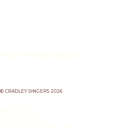
Past Performances
© CRADLEY SINGERS 2026
ABOUT
CONTACT
PRIVACY POLICY