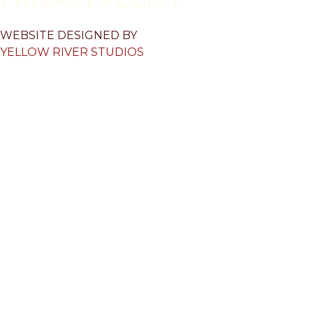
WEBSITE DESIGNED BY
YELLOW RIVER STUDIOS