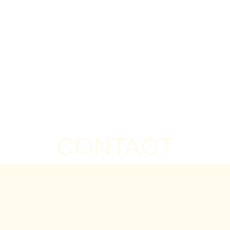
CONTACT