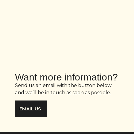
Want more information?
Send us an email with the button below
and we’ll be in touch as soon as possible.
EMAIL US