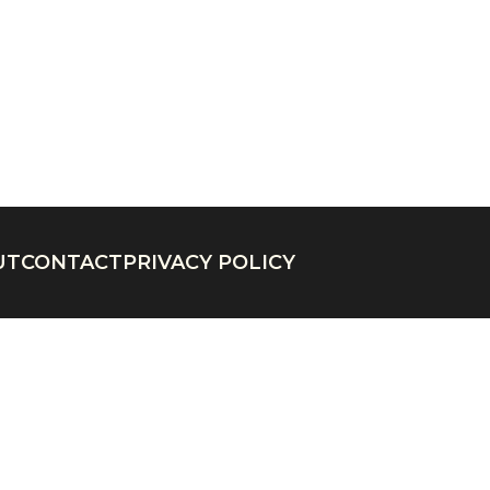
UT
CONTACT
PRIVACY POLICY