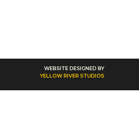
WEBSITE DESIGNED BY
YELLOW RIVER STUDIOS