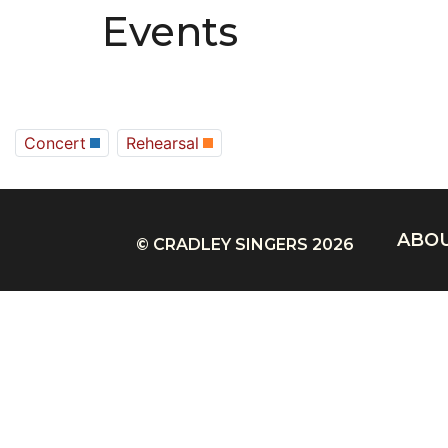
Events
Concert
Rehearsal
ABO
© CRADLEY SINGERS 2026