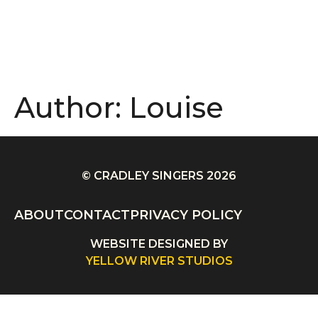
Author:
Louise
© CRADLEY SINGERS 2026
ABOUT
CONTACT
PRIVACY POLICY
WEBSITE DESIGNED BY
YELLOW RIVER STUDIOS