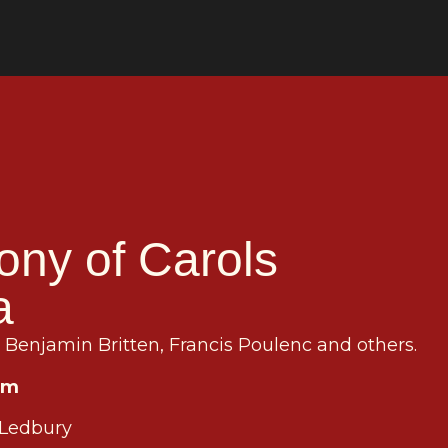
ony of Carols
a
Benjamin Britten, Francis Poulenc and others.
pm
 Ledbury