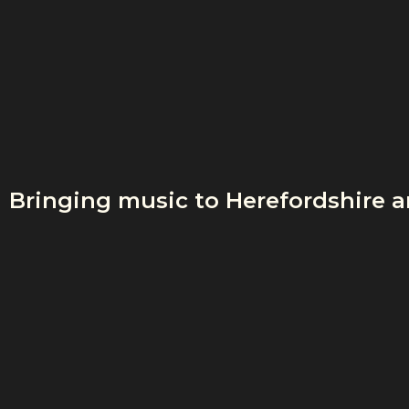
Bringing music to Herefordshire 