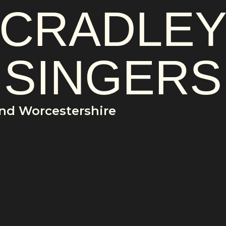
CRADLE
SINGERS
and Worcestershire