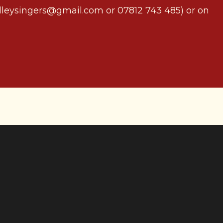
adleysingers@gmail.com or 07812 743 485) or on
 rural
 singing a range of