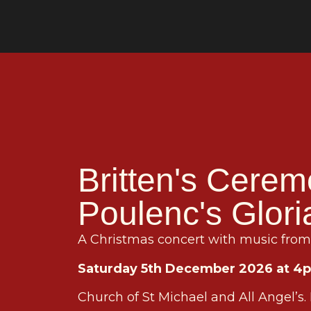
Britten's Cerem
Poulenc's Glori
A Christmas concert with music from 
Saturday 5th December 2026 at 4
Church of St Michael and All Angel’s.