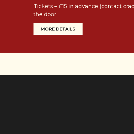
Tickets – £15 in advance (contact cr
the door
MORE DETAILS
Making music in
Herefordshire
We’re a friendly choir of 40 members,