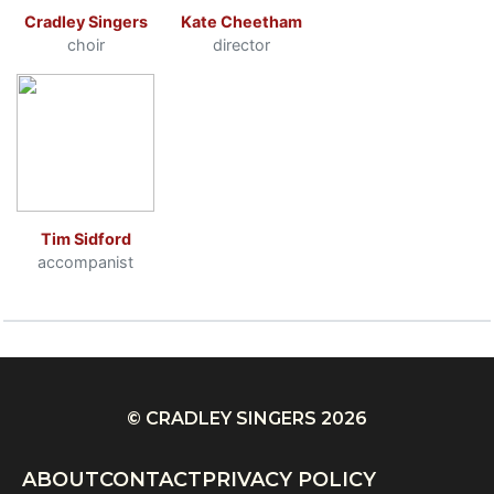
Cradley Singers
Kate Cheetham
choir
director
Tim Sidford
accompanist
© CRADLEY SINGERS 2026
ABOUT
CONTACT
PRIVACY POLICY