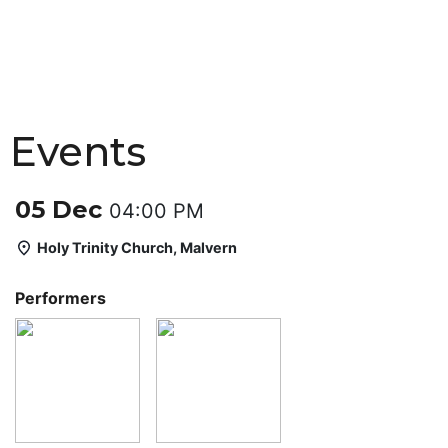
Events
05 Dec
04:00 PM
Holy Trinity Church, Malvern
Performers